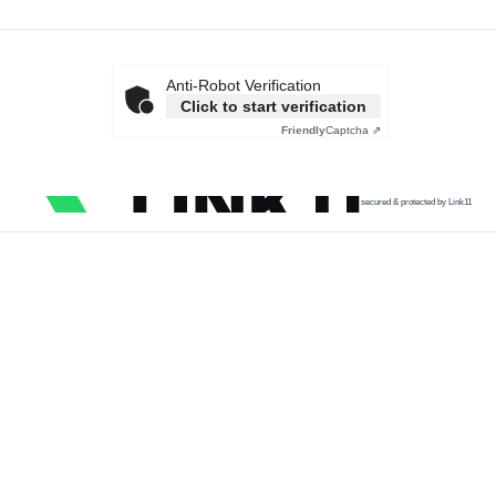
Anti-Robot Verification
Click to start verification
Friendly
Captcha ⇗
secured & protected by Link11