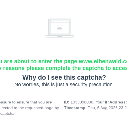
u are about to enter the page www.elbenwald.
y reasons please complete the captcha to acce
Why do I see this captcha?
No worries, this is just a security precaution.
asure to ensure that you are
ID:
1933998090, Your
IP Address
directed to the requested page by
Timestamp:
Thu, 6 Aug 2026 23:
 captcha.