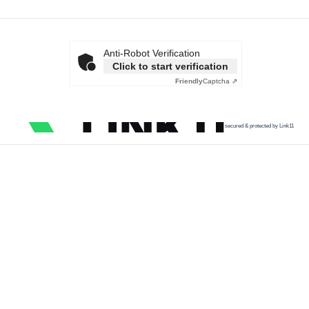
Anti-Robot Verification
Click to start verification
Friendly
Captcha ⇗
secured & protected by Link11