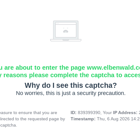
u are about to enter the page www.elbenwald.
y reasons please complete the captcha to acce
Why do I see this captcha?
No worries, this is just a security precaution.
asure to ensure that you are
ID:
839399390, Your
IP Address:
directed to the requested page by
Timestamp:
Thu, 6 Aug 2026 14:
 captcha.