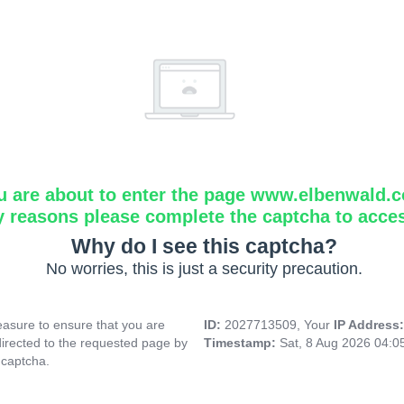
u are about to enter the page www.elbenwald.
y reasons please complete the captcha to acce
Why do I see this captcha?
No worries, this is just a security precaution.
asure to ensure that you are
ID:
2027713509, Your
IP Address
directed to the requested page by
Timestamp:
Sat, 8 Aug 2026 04:0
 captcha.