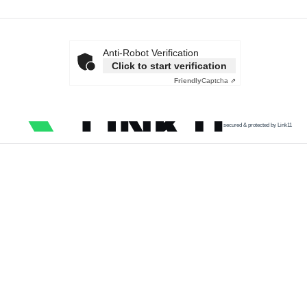
Anti-Robot Verification
Click to start verification
Friendly
Captcha ⇗
secured & protected by Link11