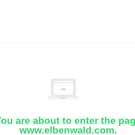
ou are about to enter the pa
www.elbenwald.com.