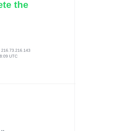
ete the
:
216.73.216.143
58:09 UTC