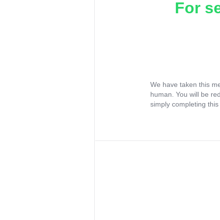
For s
We have taken this me
human. You will be re
simply completing this