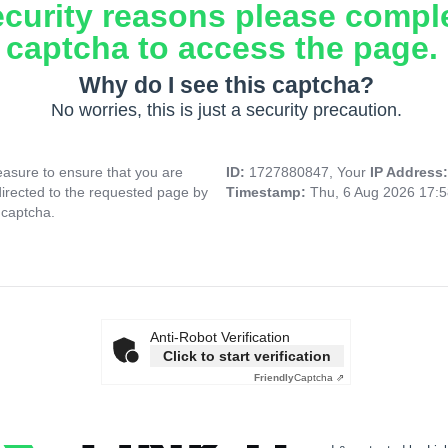
ecurity reasons please compl
captcha to access the page.
Why do I see this captcha?
No worries, this is just a security precaution.
asure to ensure that you are
ID:
1727880847, Your
IP Address
directed to the requested page by
Timestamp:
Thu, 6 Aug 2026 17:
 captcha.
Anti-Robot Verification
Click to start verification
Friendly
Captcha ⇗