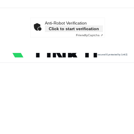
Anti-Robot Verification
Click to start verification
Friendly
Captcha ⇗
secured & protected by Link11