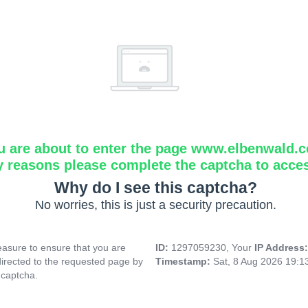
u are about to enter the page www.elbenwald.
y reasons please complete the captcha to acce
Why do I see this captcha?
No worries, this is just a security precaution.
asure to ensure that you are
ID:
1297059230, Your
IP Address
directed to the requested page by
Timestamp:
Sat, 8 Aug 2026 19:
 captcha.