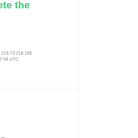
ete the
:
216.73.216.185
07:58 UTC