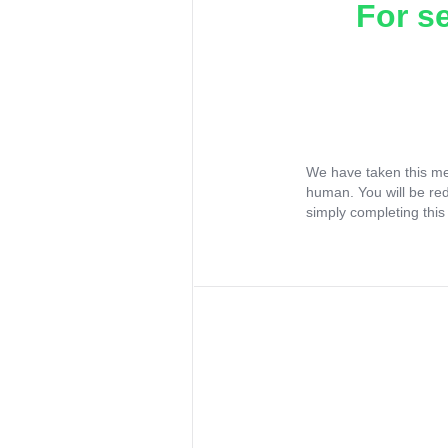
For s
We have taken this me
human. You will be re
simply completing this