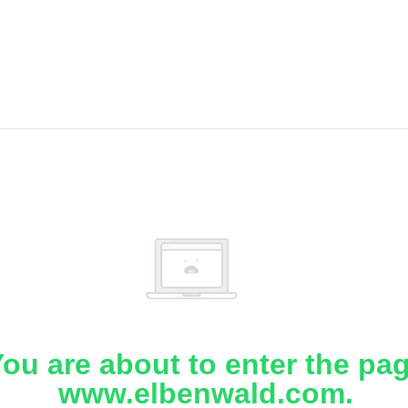
ou are about to enter the pa
www.elbenwald.com.