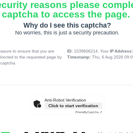
ecurity reasons please compl
captcha to access the page.
Why do I see this captcha?
No worries, this is just a security precaution.
asure to ensure that you are
ID:
1539606214, Your
IP Address
directed to the requested page by
Timestamp:
Thu, 6 Aug 2026 09:
 captcha.
Anti-Robot Verification
Click to start verification
Friendly
Captcha ⇗