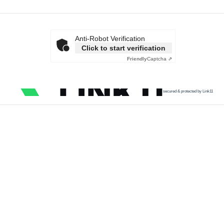
Anti-Robot Verification
Click to start verification
Friendly
Captcha ⇗
secured & protected by Link11