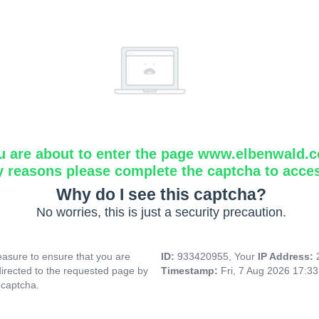
u are about to enter the page www.elbenwald.
y reasons please complete the captcha to acce
Why do I see this captcha?
No worries, this is just a security precaution.
asure to ensure that you are
ID:
933420955, Your
IP Address:
directed to the requested page by
Timestamp:
Fri, 7 Aug 2026 17:3
 captcha.