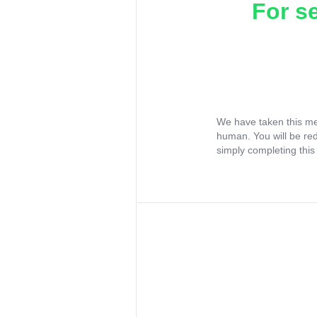
For s
We have taken this me
human. You will be re
simply completing this