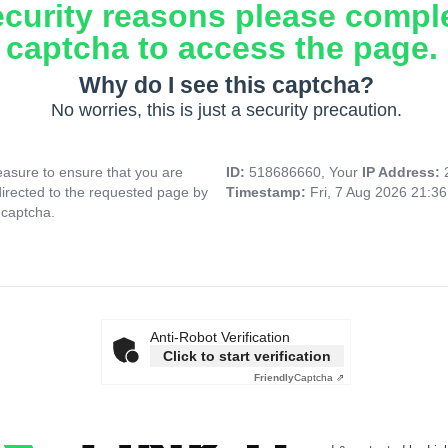
ecurity reasons please compl
captcha to access the page.
Why do I see this captcha?
No worries, this is just a security precaution.
asure to ensure that you are
ID:
518686660, Your
IP Address:
directed to the requested page by
Timestamp:
Fri, 7 Aug 2026 21:3
 captcha.
Anti-Robot Verification
Click to start verification
Friendly
Captcha ⇗