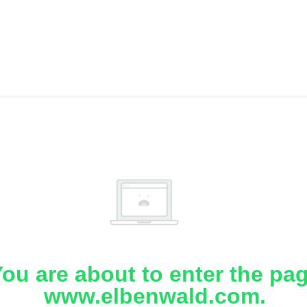
ou are about to enter the pa
www.elbenwald.com.