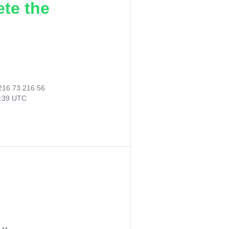
ete the
216.73.216.56
6:39 UTC