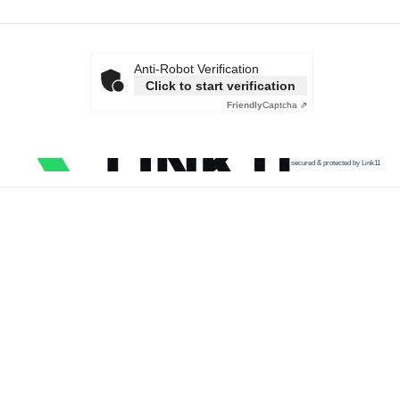
Anti-Robot Verification
Click to start verification
Friendly
Captcha ⇗
secured & protected by Link11