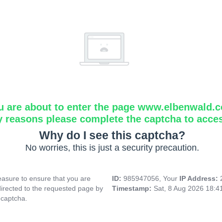
u are about to enter the page www.elbenwald.
y reasons please complete the captcha to acce
Why do I see this captcha?
No worries, this is just a security precaution.
asure to ensure that you are
ID:
985947056, Your
IP Address:
directed to the requested page by
Timestamp:
Sat, 8 Aug 2026 18:
 captcha.