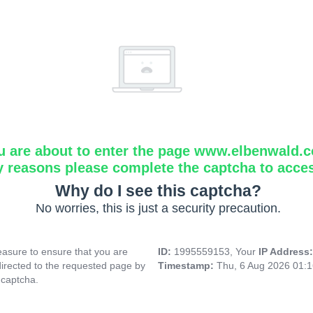
u are about to enter the page www.elbenwald.
y reasons please complete the captcha to acce
Why do I see this captcha?
No worries, this is just a security precaution.
asure to ensure that you are
ID:
1995559153, Your
IP Address
directed to the requested page by
Timestamp:
Thu, 6 Aug 2026 01:
 captcha.