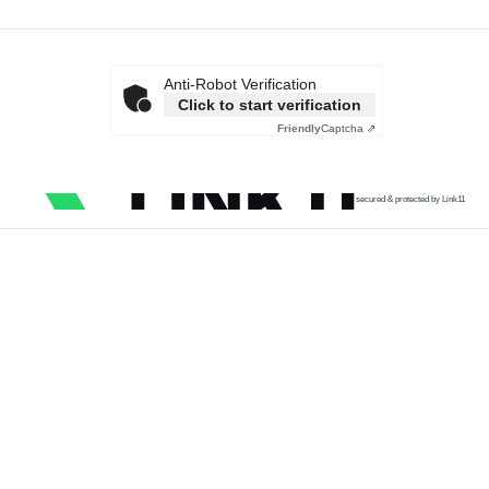
Anti-Robot Verification
Click to start verification
Friendly
Captcha ⇗
secured & protected by Link11