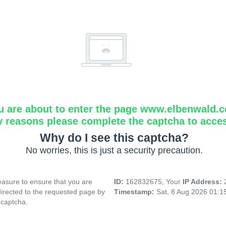
u are about to enter the page www.elbenwald.
y reasons please complete the captcha to acce
Why do I see this captcha?
No worries, this is just a security precaution.
asure to ensure that you are
ID:
162832675, Your
IP Address:
directed to the requested page by
Timestamp:
Sat, 8 Aug 2026 01:
 captcha.