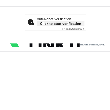
Anti-Robot Verification
Click to start verification
Friendly
Captcha ⇗
secured & protected by Link11