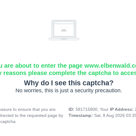
u are about to enter the page www.elbenwald.
y reasons please complete the captcha to acce
Why do I see this captcha?
No worries, this is just a security precaution.
asure to ensure that you are
ID:
581715800, Your
IP Address:
directed to the requested page by
Timestamp:
Sat, 8 Aug 2026 03:
 captcha.