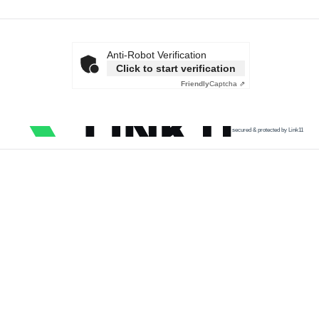
Anti-Robot Verification
Click to start verification
Friendly
Captcha ⇗
secured & protected by Link11