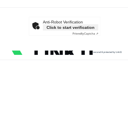
Anti-Robot Verification
Click to start verification
Friendly
Captcha ⇗
secured & protected by Link11