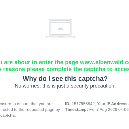
u are about to enter the page www.elbenwald.
y reasons please complete the captcha to acce
Why do I see this captcha?
No worries, this is just a security precaution.
asure to ensure that you are
ID:
1577956842, Your
IP Address
directed to the requested page by
Timestamp:
Fri, 7 Aug 2026 04:0
 captcha.