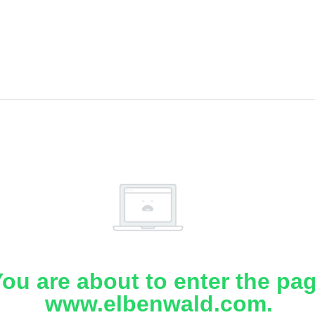
ou are about to enter the pa
www.elbenwald.com.