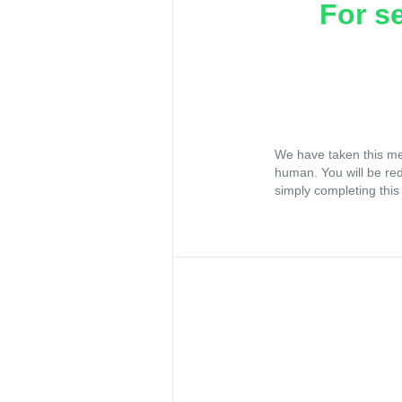
For s
We have taken this me
human. You will be re
simply completing this