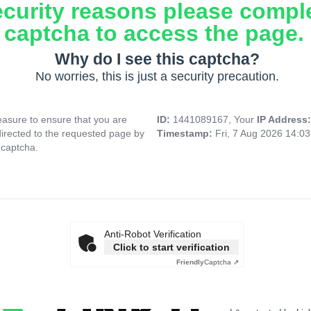
ecurity reasons please compl
captcha to access the page.
Why do I see this captcha?
No worries, this is just a security precaution.
asure to ensure that you are
ID:
1441089167, Your
IP Address
directed to the requested page by
Timestamp:
Fri, 7 Aug 2026 14:0
 captcha.
Anti-Robot Verification
Click to start verification
Friendly
Captcha ⇗