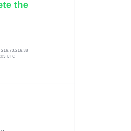
ete the
:
216.73.216.38
3:03 UTC