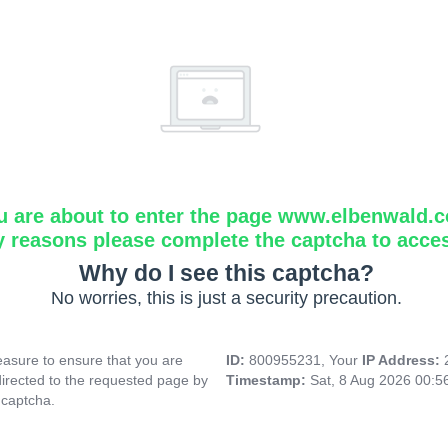
u are about to enter the page www.elbenwald.
y reasons please complete the captcha to acce
Why do I see this captcha?
No worries, this is just a security precaution.
asure to ensure that you are
ID:
800955231, Your
IP Address:
directed to the requested page by
Timestamp:
Sat, 8 Aug 2026 00:
 captcha.