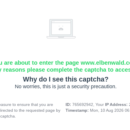
u are about to enter the page www.elbenwald.
y reasons please complete the captcha to acce
Why do I see this captcha?
No worries, this is just a security precaution.
asure to ensure that you are
ID:
765692942, Your
IP Address:
directed to the requested page by
Timestamp:
Mon, 10 Aug 2026 06
 captcha.