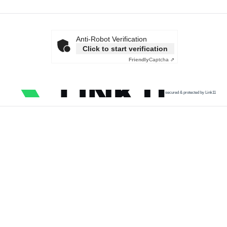
Anti-Robot Verification
Click to start verification
Friendly
Captcha ⇗
secured & protected by Link11