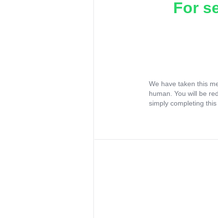
For s
We have taken this me
human. You will be re
simply completing this