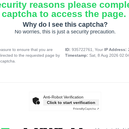
ecurity reasons please compl
captcha to access the page.
Why do I see this captcha?
No worries, this is just a security precaution.
asure to ensure that you are
ID:
935722761, Your
IP Address:
directed to the requested page by
Timestamp:
Sat, 8 Aug 2026 02:
 captcha.
Anti-Robot Verification
Click to start verification
Friendly
Captcha ⇗