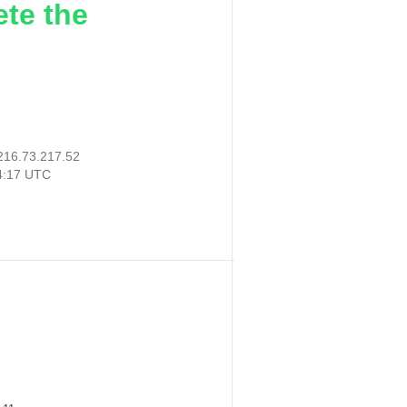
ete the
216.73.217.52
04:17 UTC