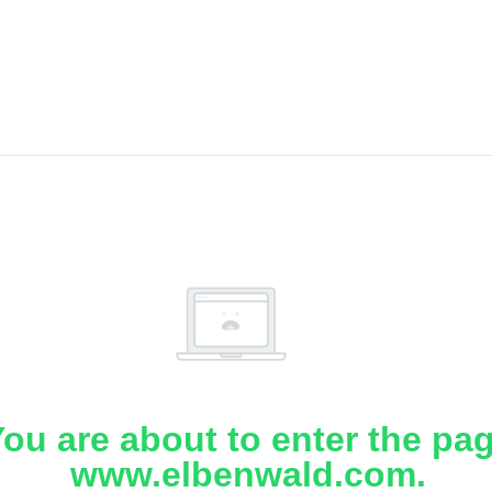
ou are about to enter the pa
www.elbenwald.com.