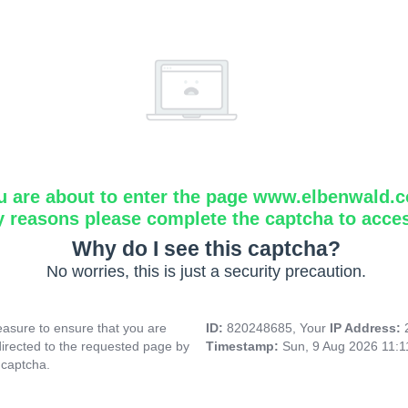
u are about to enter the page www.elbenwald.
y reasons please complete the captcha to acce
Why do I see this captcha?
No worries, this is just a security precaution.
asure to ensure that you are
ID:
820248685, Your
IP Address:
directed to the requested page by
Timestamp:
Sun, 9 Aug 2026 11:
 captcha.