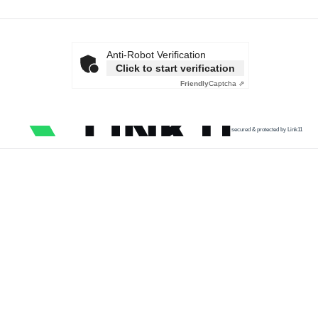
Anti-Robot Verification
Click to start verification
Friendly
Captcha ⇗
secured & protected by Link11