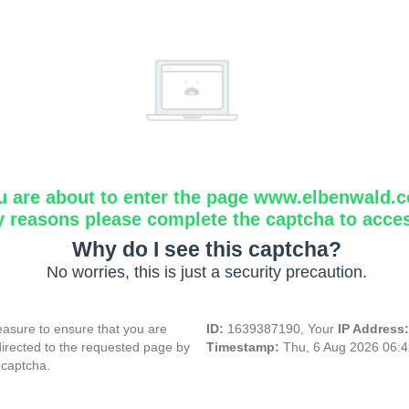
u are about to enter the page www.elbenwald.
y reasons please complete the captcha to acce
Why do I see this captcha?
No worries, this is just a security precaution.
asure to ensure that you are
ID:
1639387190, Your
IP Address
directed to the requested page by
Timestamp:
Thu, 6 Aug 2026 06:
 captcha.