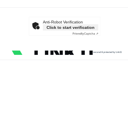
Anti-Robot Verification
Click to start verification
Friendly
Captcha ⇗
secured & protected by Link11