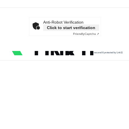
Anti-Robot Verification
Click to start verification
Friendly
Captcha ⇗
secured & protected by Link11