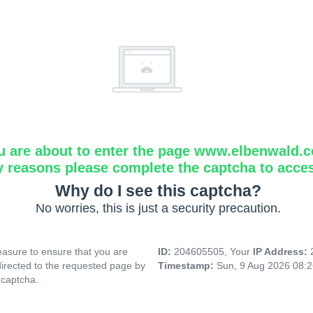
u are about to enter the page www.elbenwald.
y reasons please complete the captcha to acce
Why do I see this captcha?
No worries, this is just a security precaution.
asure to ensure that you are
ID:
204605505, Your
IP Address:
directed to the requested page by
Timestamp:
Sun, 9 Aug 2026 08:
 captcha.