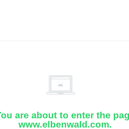
ou are about to enter the pa
www.elbenwald.com.