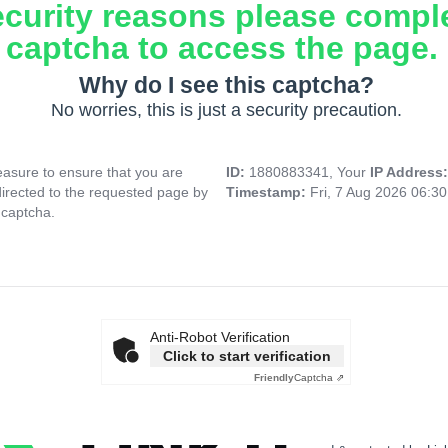
ecurity reasons please compl
captcha to access the page.
Why do I see this captcha?
No worries, this is just a security precaution.
asure to ensure that you are
ID:
1880883341, Your
IP Address
directed to the requested page by
Timestamp:
Fri, 7 Aug 2026 06:3
 captcha.
Anti-Robot Verification
Click to start verification
Friendly
Captcha ⇗