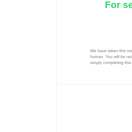
For s
We have taken this me
human. You will be re
simply completing this