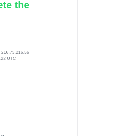
ete the
:
216.73.216.56
0:22 UTC