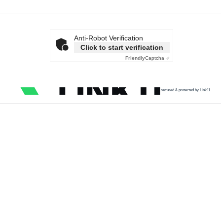
Anti-Robot Verification
Click to start verification
Friendly
Captcha ⇗
secured & protected by Link11