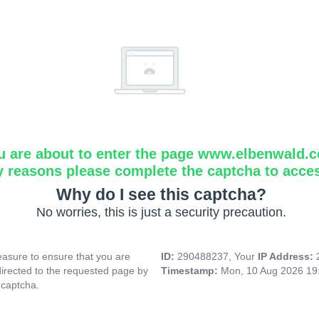
u are about to enter the page www.elbenwald.
y reasons please complete the captcha to acce
Why do I see this captcha?
No worries, this is just a security precaution.
asure to ensure that you are
ID:
290488237, Your
IP Address:
directed to the requested page by
Timestamp:
Mon, 10 Aug 2026 19
 captcha.