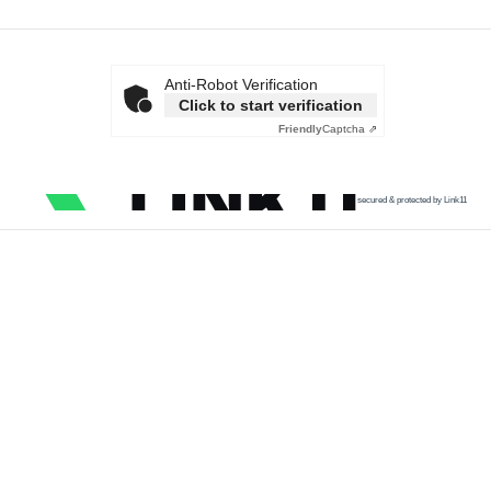
Anti-Robot Verification
Click to start verification
Friendly
Captcha ⇗
secured & protected by Link11