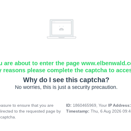
u are about to enter the page www.elbenwald.
y reasons please complete the captcha to acce
Why do I see this captcha?
No worries, this is just a security precaution.
asure to ensure that you are
ID:
1860465969, Your
IP Address
directed to the requested page by
Timestamp:
Thu, 6 Aug 2026 09:
 captcha.