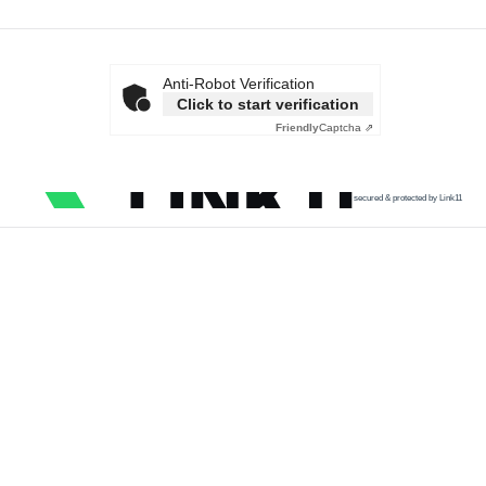
Anti-Robot Verification
Click to start verification
Friendly
Captcha ⇗
secured & protected by Link11