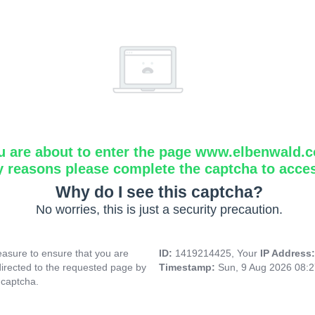
u are about to enter the page www.elbenwald.
y reasons please complete the captcha to acce
Why do I see this captcha?
No worries, this is just a security precaution.
asure to ensure that you are
ID:
1419214425, Your
IP Address
directed to the requested page by
Timestamp:
Sun, 9 Aug 2026 08:
 captcha.