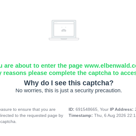
u are about to enter the page www.elbenwald.
y reasons please complete the captcha to acce
Why do I see this captcha?
No worries, this is just a security precaution.
asure to ensure that you are
ID:
691548665, Your
IP Address:
directed to the requested page by
Timestamp:
Thu, 6 Aug 2026 22:
 captcha.