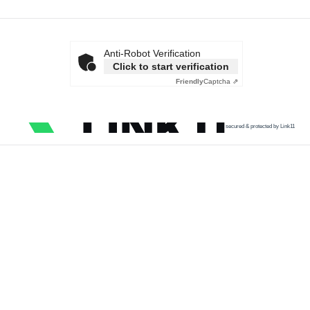
Anti-Robot Verification
Click to start verification
Friendly
Captcha ⇗
secured & protected by Link11