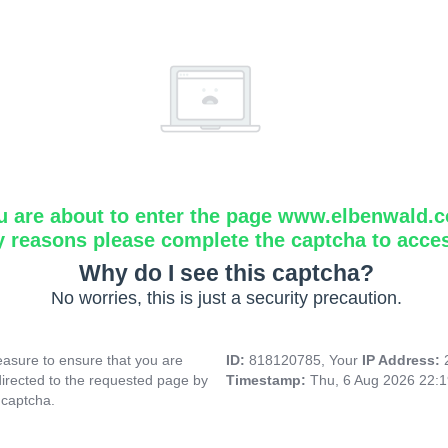
u are about to enter the page www.elbenwald.
y reasons please complete the captcha to acce
Why do I see this captcha?
No worries, this is just a security precaution.
asure to ensure that you are
ID:
818120785, Your
IP Address:
directed to the requested page by
Timestamp:
Thu, 6 Aug 2026 22:
 captcha.