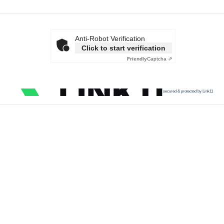
Anti-Robot Verification
Click to start verification
Friendly
Captcha ⇗
secured & protected by Link11