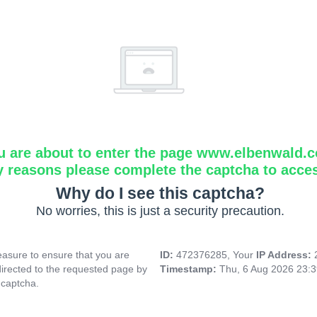
u are about to enter the page www.elbenwald.
y reasons please complete the captcha to acce
Why do I see this captcha?
No worries, this is just a security precaution.
asure to ensure that you are
ID:
472376285, Your
IP Address:
directed to the requested page by
Timestamp:
Thu, 6 Aug 2026 23:
 captcha.