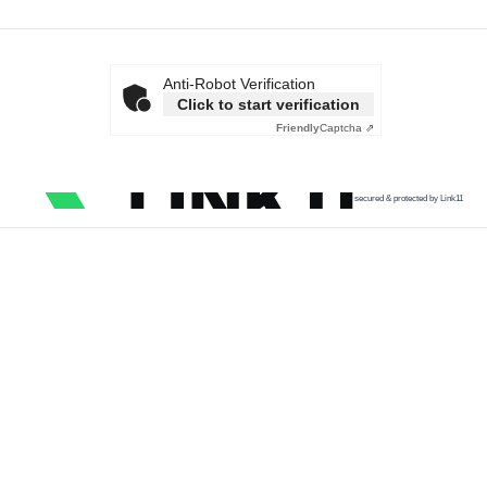
Anti-Robot Verification
Click to start verification
Friendly
Captcha ⇗
secured & protected by Link11