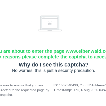
u are about to enter the page www.elbenwald.
y reasons please complete the captcha to acce
Why do I see this captcha?
No worries, this is just a security precaution.
asure to ensure that you are
ID:
1502340490, Your
IP Address
directed to the requested page by
Timestamp:
Thu, 6 Aug 2026 03:
 captcha.