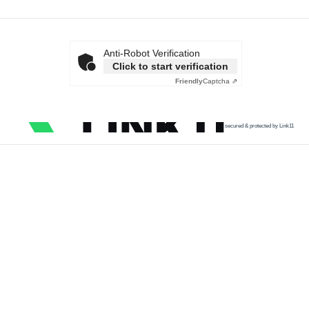
Anti-Robot Verification
Click to start verification
Friendly
Captcha ⇗
secured & protected by Link11