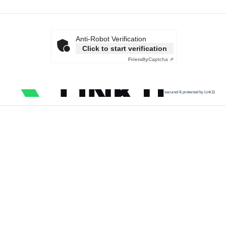
Anti-Robot Verification
Click to start verification
Friendly
Captcha ⇗
secured & protected by Link11