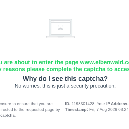
u are about to enter the page www.elbenwald.
y reasons please complete the captcha to acce
Why do I see this captcha?
No worries, this is just a security precaution.
asure to ensure that you are
ID:
1198301428, Your
IP Address
directed to the requested page by
Timestamp:
Fri, 7 Aug 2026 08:2
 captcha.