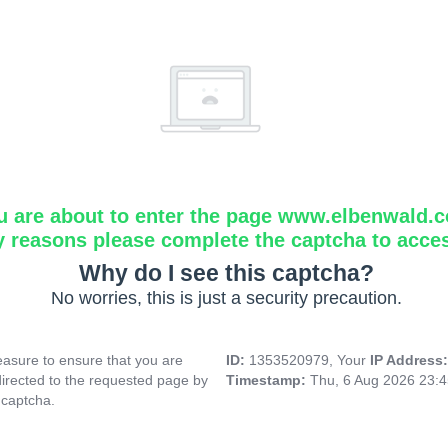
u are about to enter the page www.elbenwald.
y reasons please complete the captcha to acce
Why do I see this captcha?
No worries, this is just a security precaution.
asure to ensure that you are
ID:
1353520979, Your
IP Address
directed to the requested page by
Timestamp:
Thu, 6 Aug 2026 23:
 captcha.