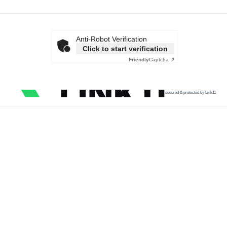
Anti-Robot Verification
Click to start verification
Friendly
Captcha ⇗
secured & protected by Link11