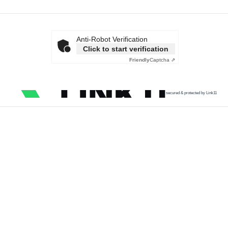
Anti-Robot Verification
Click to start verification
Friendly
Captcha ⇗
secured & protected by Link11