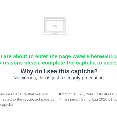
u are about to enter the page www.elbenwald.
y reasons please complete the captcha to acce
Why do I see this captcha?
No worries, this is just a security precaution.
asure to ensure that you are
ID:
525518627, Your
IP Address:
directed to the requested page by
Timestamp:
Sat, 8 Aug 2026 01:
 captcha.